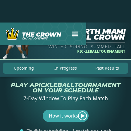
NORTH MIAMI
THE CROWN
PICKLEBALL CROWN
CHAMPIONSHIPS
WINTER • SPRING • SUMMER • FALL
PICKLEBALL
TOURNAMENT
Upcoming
In Progress
Past Results
PLAY A
PICKLEBALL
TOURNAMENT
ON YOUR SCHEDULE
7-Day Window To Play Each Match
How it works
▶︎