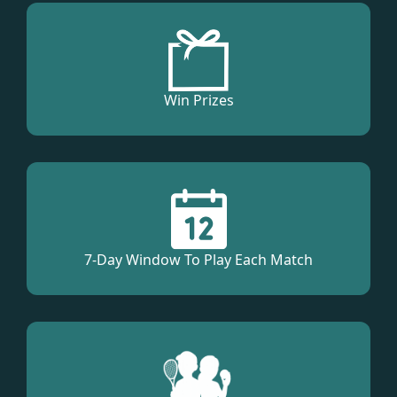
Win Prizes
7-Day Window To Play Each Match