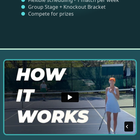
Flexible scheduling - 1 match per week
Group Stage + Knockout Bracket
Compete for prizes