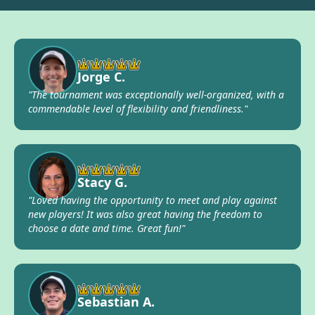
Jorge C.
"The tournament was exceptionally well-organized, with a
commendable level of flexibility and friendliness."
Stacy G.
"Loved having the opportunity to meet and play against
new players! It was also great having the freedom to
choose a date and time. Great fun!"
Sebastian A.