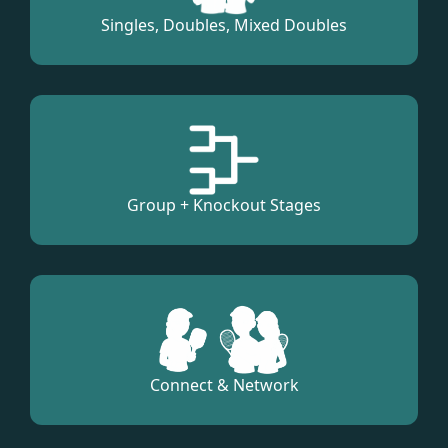
Singles, Doubles, Mixed Doubles
Group + Knockout Stages
Connect & Network