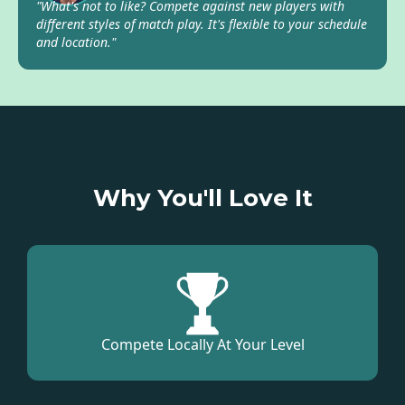
"What's not to like? Compete against new players with
different styles of match play. It's flexible to your schedule
and location."
Why You'll Love It
Compete Locally At Your Level