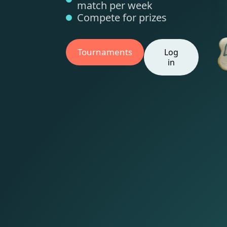
match per week
Compete for prizes
Tournaments
Log
in