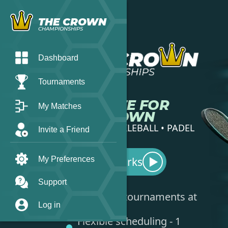
THE CROWN
CHAMPIONSHIPS
Dashboard
Tournaments
COMPETE FOR
My Matches
THE CROWN
TENNIS • PICKLEBALL • PADEL
Invite a Friend
My Preferences
How it works
▶︎
Support
Play local tournaments at
Log in
your level
Flexible scheduling - 1