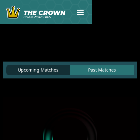
THE CROWN
CHAMPIONSHIPS
Upcoming Matches
Past Matches