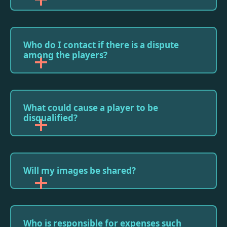
Who do I contact if there is a dispute
among the players?
What could cause a player to be
disqualified?
Will my images be shared?
Who is responsible for expenses such