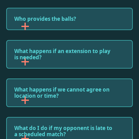
Who provides the balls?
What happens if an extension to play
is needed?
What happens if we cannot agree on
location or time?
What do I do if my opponent is late to
a scheduled match?