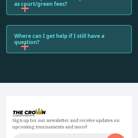
as court/green fees?
Where can I get help if I still have a
question?
Sign up for our newsletter and receive updates on
upcoming tournaments and more!