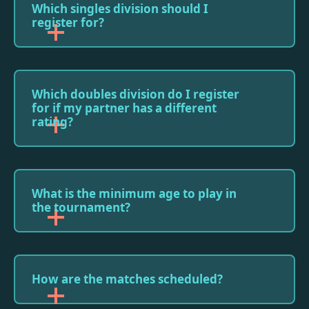
Which singles division should I
register for?
Which doubles division do I register
for if my partner has a different
rating?
What is the minimum age to play in
the tournament?
How are the matches scheduled?