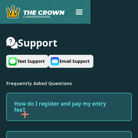
THE CROWN
CHAMPIONSHIPS
Support
Text Support
Email Support
Frequently Asked Questions
How do I register and pay my entry
fee?