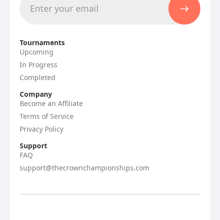
Tournaments
Upcoming
In Progress
Completed
Company
Become an Affiliate
Terms of Service
Privacy Policy
Support
FAQ
support@thecrownchampionships.com